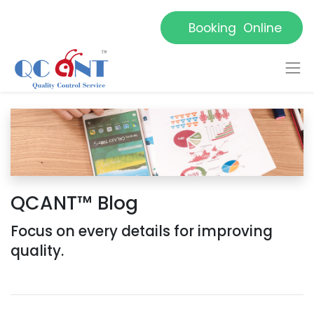
Booking Online
QCANT™ Blog
Focus on every details for improving
quality.