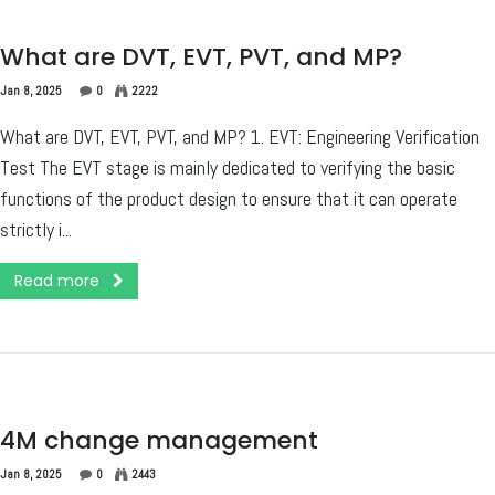
What are DVT, EVT, PVT, and MP?
Jan 8, 2025
0
2222
What are DVT, EVT, PVT, and MP? 1. EVT: Engineering Verification
Test The EVT stage is mainly dedicated to verifying the basic
functions of the product design to ensure that it can operate
strictly i...
Read more
4M change management
Jan 8, 2025
0
2443