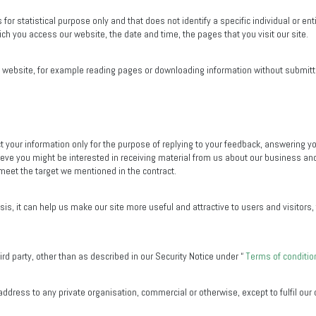
 for statistical purpose only and that does not identify a specific individual or 
ch you access our website, the date and time, the pages that you visit our site.
he website, for example reading pages or downloading information without submitti
t your information only for the purpose of replying to your feedback, answering yo
eve you might be interested in receiving material from us about our business and
 meet the target we mentioned in the contract.
ysis, it can help us make our site more useful and attractive to users and visitors
rd party, other than as described in our Security Notice under “
Terms of conditio
ddress to any private organisation, commercial or otherwise, except to fulfil our 