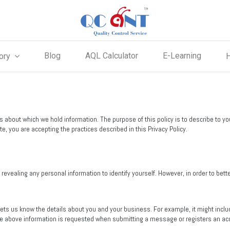
Blog
AQL Calculator
E-Learning
ory
ts about which we hold information. The purpose of this policy is to describe to 
e, you are accepting the practices described in this Privacy Policy.
vealing any personal information to identify yourself. However, in order to bett
lets us know the details about you and your business. For example, it might in
he above information is requested when submitting a message or registers an ac