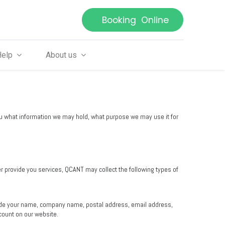
Booking Online
Help
About us
you what information we may hold, what purpose we may use it for
er provide you services, QCANT may collect the following types of
clude your name, company name, postal address, email address,
count on our website.