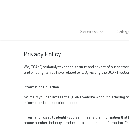
Services
Categ
Privacy Policy
We, QCANT, seriously takes the security and privacy of our contac
and what rights you have related to it. By visiting the QCANT websit
Information Collection
Normally you can access the QCANT website without disclosing or re
information for a specific purpose.
Information used to identify yourself
means the information that 
phone number, industry, product details and other information. T