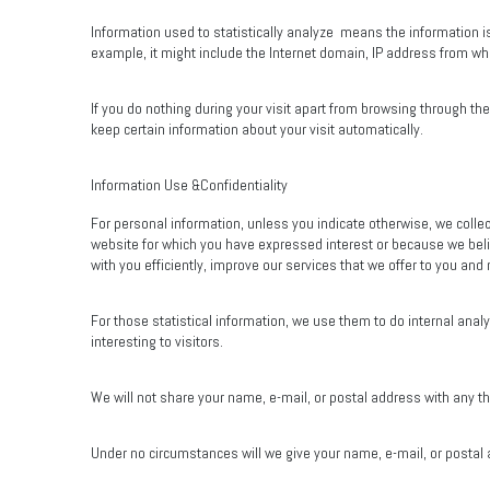
Information used to statistically analyze
means the information is
example, it might include the Internet domain, IP address from whi
If you do nothing during your visit apart from browsing through t
keep certain information about your visit automatically.
Information Use &Confidentiality
For personal information, unless you indicate otherwise, we collec
website for which you have expressed interest or because we beli
with you efficiently, improve our services that we offer to you and
For those statistical information, we use them to do internal anal
interesting to visitors.
We will not share your name, e-mail, or postal address with any thi
Under no circumstances will we give your name, e-mail, or postal a