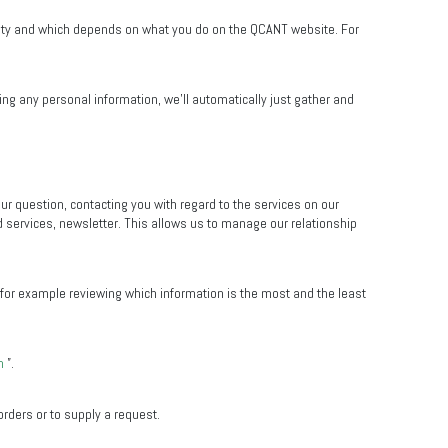
entity and which depends on what you do on the QCANT website. For
ng any personal information, we’ll automatically just gather and
ur question, contacting you with regard to the services on our
 services, newsletter. This allows us to manage our relationship
, for example reviewing which information is the most and the least
n
”.
orders or to supply a request.