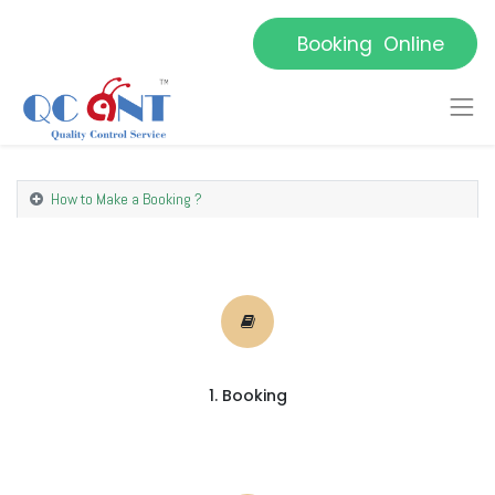
Booking Online
How to Make a Booking ?
1. Booking