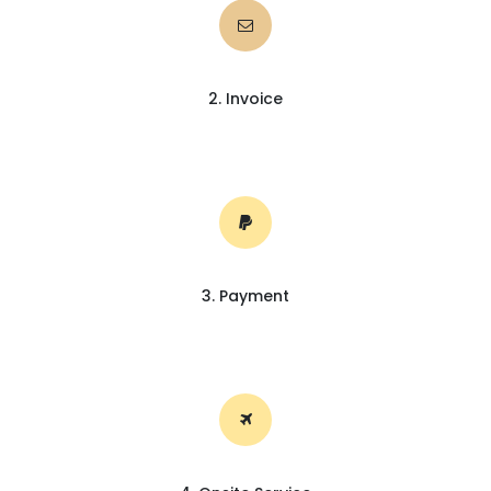
2. Invoice
3. Payment