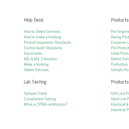
Help Desk
Products
How to Select Services
Pre-Shipme
How to make a booking
During Prod
Product Inspection Standards
Container 
Factory Audit Standards
Pre-Product
Documents
Initial Pro
AQL & AQL Calculator
Defect Sort
Make a booking
Production 
Select Services
Sample Pic
Lab Testing
Products
Sample Check
Soft Line P
Compliance Testing
Hard-Line 
What is CPSIA certification?
Electrical 
Industrial 