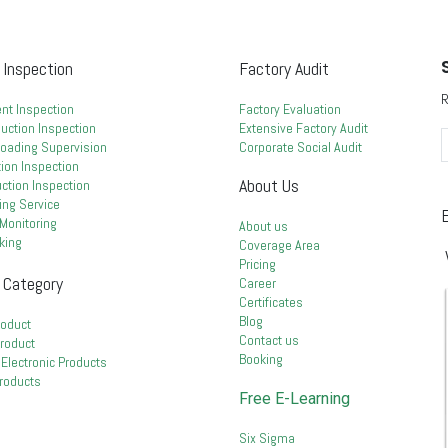
 Inspection
Factory Audit
R
nt Inspection
Factory Evaluation
uction Inspection
Extensive Factory Audit
Loading Supervision
Corporate Social Audit
ion Inspection
About Us
duction Inspection
ing Service
E
Monitoring
About us
king
Coverage Area
Pricing
 Category
Career
Certificates
Blog
roduct
Contact us
Product
Booking
& Electronic Products
Products
Free E-Learning
Six Sigma