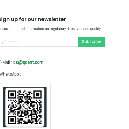
Sign up for our newsletter
eceive updated information on regulatory directives and quality
Subscribe
-Mail :
cs@qcant.com
WhatsApp :