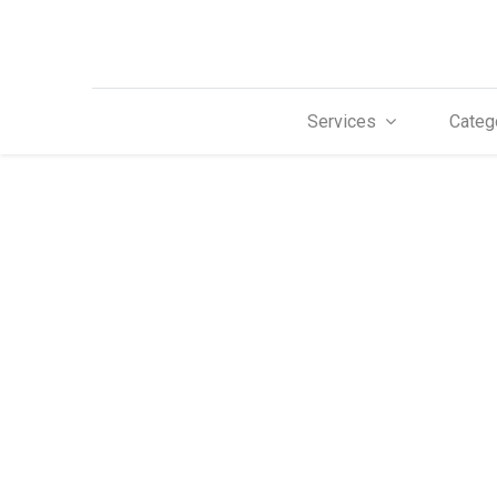
Services
Categ