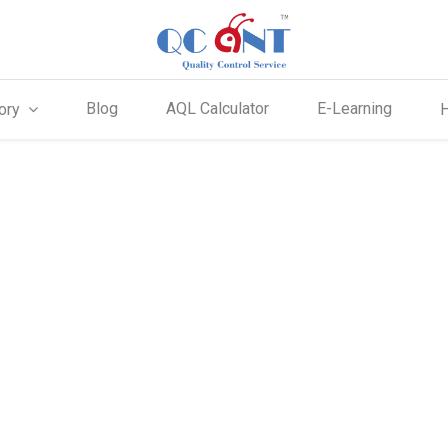
Blog
AQL Calculator
E-Learning
ory