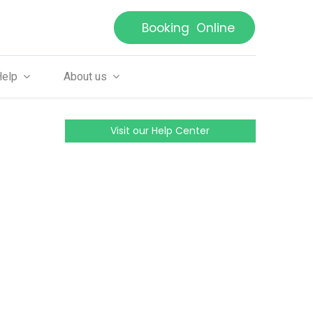
Booking Online
Help
About us
Visit our Help Center