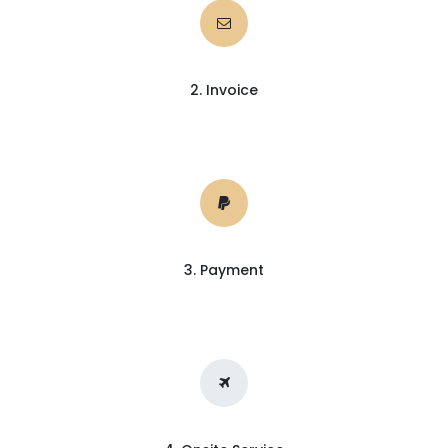
2. Invoice
3. Payment