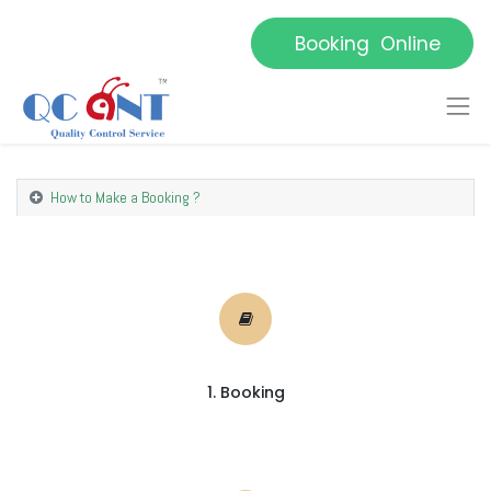
Booking Online
How to Make a Booking ?
1. Booking