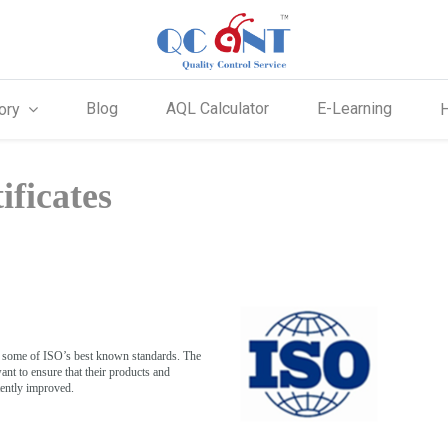
Blog
AQL Calculator
E-Learning
ory
ificates
s some of ISO’s best known standards. The
nt to ensure that their products and
tently improved.