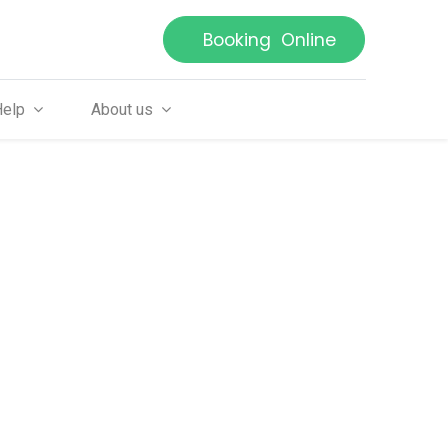
Booking Online
Help
About us