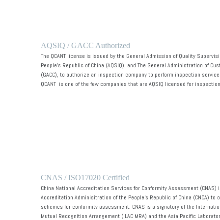
AQSIQ / GACC Authorized
The QCANT license is issued by the General Admission of Quality Supervisi
People's Republic of China (AQSIQ), and The General Administration of Cus
(GACC), to authorize an inspection company to perform inspection services
QCANT
is one of the few companies that are AQSIQ licensed for inspection
CNAS / ISO17020 Certified
China National Accreditation Services for Conformity Assessment (CNAS) is
Accreditation Adminisitration of the People's Republic of China (CNCA) to 
schemes for conformity assessment. CNAS is a signatory of the Internatio
Mutual Recognition Arrangement (ILAC MRA) and the Asia Pacific Laborator