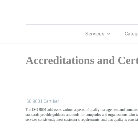
Services
Categ
Accreditations and Cert
ISO 9001 Certified
The ISO 9001 addresses various aspects of quality management and contain
standards provide guidance and tools for companies and organizations who wa
services consistently meet customer’s requirements, and that quality is consis