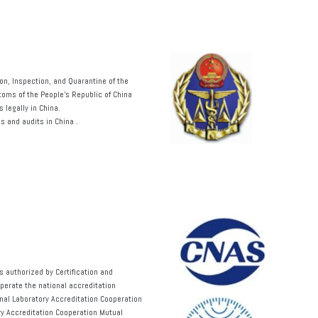
on, Inspection, and Quarantine of the
toms of the People’s Republic of China
 legally in China.
s and audits in China
.
 authorized by Certification and
operate the national accreditation
nal Laboratory Accreditation Cooperation
y Accreditation Cooperation Mutual