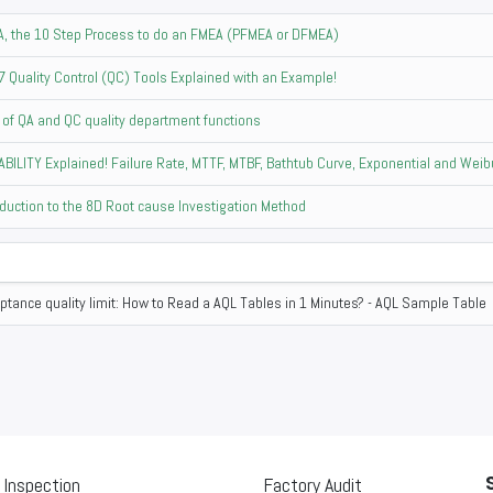
, the 10 Step Process to do an FMEA (PFMEA or DFMEA)
7 Quality Control (QC) Tools Explained with an Example!
 of QA and QC quality department functions
ABILITY Explained! Failure Rate, MTTF, MTBF, Bathtub Curve, Exponential and Weibu
oduction to the 8D Root cause Investigation Method
ptance quality limit: How to Read a AQL Tables in 1 Minutes? - AQL Sample Table
 Inspection
Factory Audit