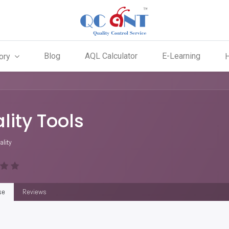
Blog
AQL Calculator
E-Learning
ory
lity Tools
ality
se
Reviews