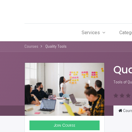
Services
Categ
Courses
Quality Tools
Qua
Tools of Qu
Cour
Join Course