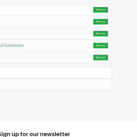
Preview
Preview
Preview
ll Distribution
Preview
Preview
Sign up for our newsletter