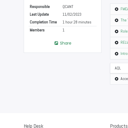
Responsible
QCANT
FMEA
Last Update
11/02/2023
The 
Completion Time
1 hour 28 minutes
Members
1
Role
RELI
Share
Intr
AQL
Acce
Help Desk
Products