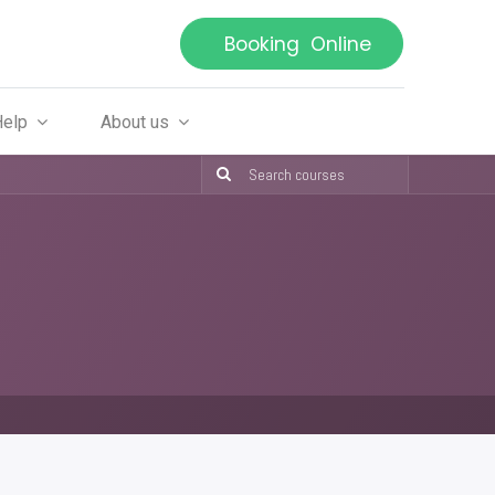
Booking Online
Help
About us