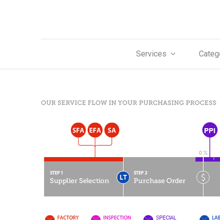
Services
Categ