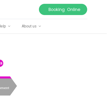
Booking Online
Help
About us