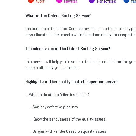
What is the Defect Sorting Service?
The purpose of the Defect Sorting service is to sort out as many p
days allocated. Other checks will not be done during this inspectio
The added value of the Defect Sorting Service?
This service will help you to sort out the bad products from the go
defects affecting your shipment.
Highlights of this quality control inspection service
1. What to do after a failed inspection?
- Sort any defective products
- Know the seriousness of the quality issues
- Bargain with vendor based on quality issues