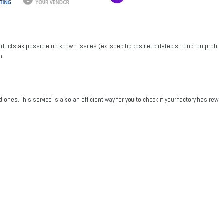
roducts as possible on known issues (ex: specific cosmetic defects, function probl
n.
od ones. This service is also an efficient way for you to check if your factory has