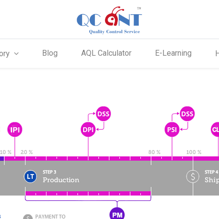
Blog
AQL Calculator
E-Learning
ory