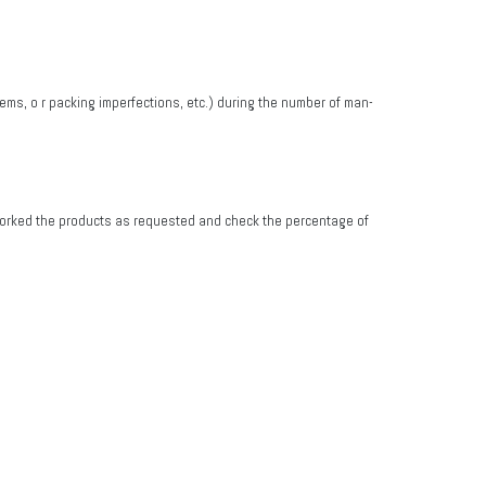
ems, o r packing imperfections, etc.) during the number of man-
 reworked the products as requested and check the percentage of