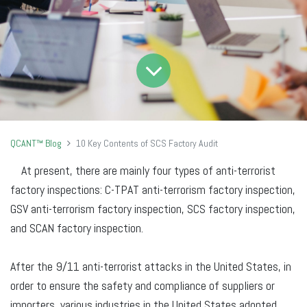
QCANT™ Blog
10 Key Contents of SCS Factory Audit
At present, there are mainly four types of anti-terrorist
factory inspections: C-TPAT anti-terrorism factory inspection,
GSV anti-terrorism factory inspection, SCS factory inspection,
and SCAN factory inspection.
After the 9/11 anti-terrorist attacks in the United States, in
order to ensure the safety and compliance of suppliers or
importers, various industries in the United States adopted