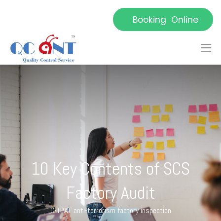
Booking Online
10 Key Contents of SCS
Factory Audit
C-TPAT anti-terrorism factory inspection