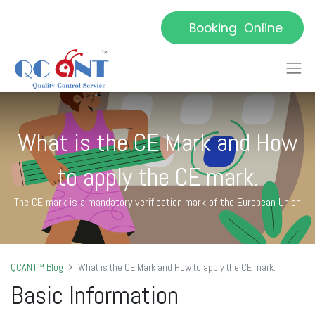
Booking Online
What is the CE Mark and How
to apply the CE mark.
The CE mark is a mandatory verification mark of the European Union
QCANT™ Blog
What is the CE Mark and How to apply the CE mark.
Basic Information