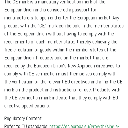
The CE mark is a mandatory verification mark of the
European Union and is considered a passport for
manufacturers to open and enter the European market. Any
product with the "CE" mark can be sold in the member states
of the European Union without having to comply with the
requirements of each member state, thereby achieving the
free circulation of goods within the member states of the
European Union. Products sold on the market that are
required by the European Union's New Approach directives to
comply with CE verification must themselves comply with
the verification of the relevant EU directives and affix the CE
mark on the product and instructions for use. Products with
the CE verification mark indicate that they comply with EU
directive specifications.
Regulatory Content
Refer to EU standards:
https://ec.europa.eu/growth/single-