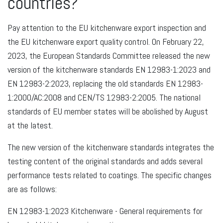
countries?
Pay attention to the EU kitchenware export inspection and
the EU kitchenware export quality control. On February 22,
2023, the European Standards Committee released the new
version of the kitchenware standards EN 12983-1:2023 and
EN 12983-2:2023, replacing the old standards EN 12983-
1:2000/AC:2008 and CEN/TS 12983-2:2005. The national
standards of EU member states will be abolished by August
at the latest.
The new version of the kitchenware standards integrates the
testing content of the original standards and adds several
performance tests related to coatings. The specific changes
are as follows:
EN 12983-1:2023 Kitchenware - General requirements for