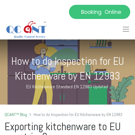
Booking Online
How to do Inspection for EU
Kitchenware by EN 12983
EU Kitchenware Standard EN 12983 Updated.
QCANT™ Blog
How to do Inspection for EU Kitchenware by EN 12983
E
xporting kitchenware to EU