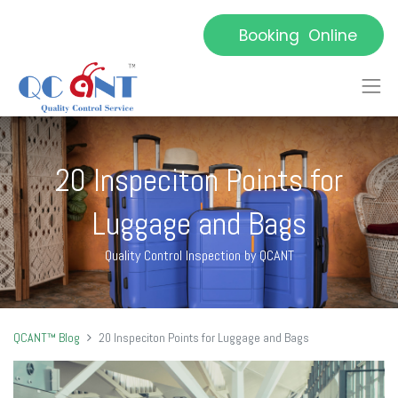
Booking Online
20 Inspeciton Points for
Luggage and Bags
Quality Control Inspection by QCANT
QCANT™ Blog
20 Inspeciton Points for Luggage and Bags