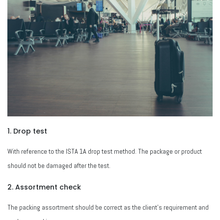
1. Drop test
With reference to the ISTA 1A drop test method. The package or product
should not be damaged after the test.
2. Assortment check
The packing assortment should be correct as the client's requirement and