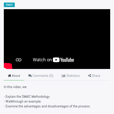
DMAIC
About
Comments (
0
)
Statistics
Share
In this video, we:
- Explain the DMAIC Methodology.
- Walkthrough an example.
- Examine the advantages and disadvantages of the process.