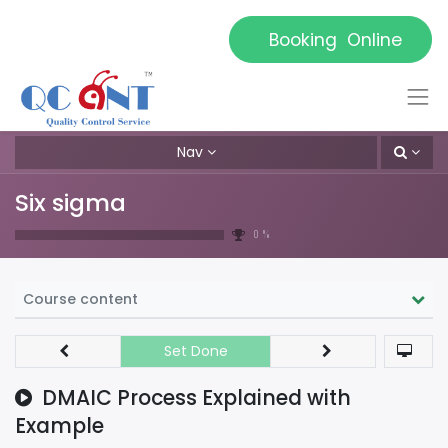
Booking Online
Nav
Six sigma
0 %
Course content
Set Done
DMAIC Process Explained with
Example