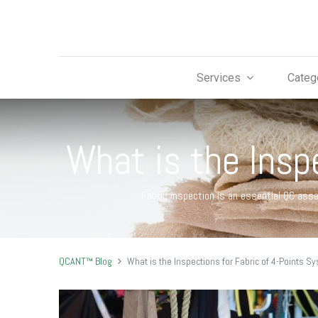
Services
Categ
What is the Insp
Fabric inspection is an essential QC ass
QCANT™ Blog
What is the Inspections for Fabric of 4-Points S