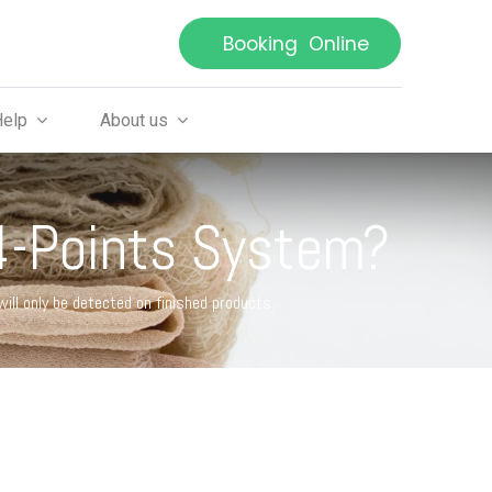
Booking Online
Help
About us
 4-Points System?
ll only be detected on finished products.