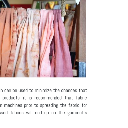
ch can be used to minimize the chances that
d products. it is recommended that fabric
n machines prior to spreading the fabric for
assed fabrics will end up on the garment’s