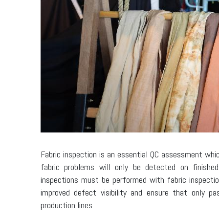
Fabric inspection is an essential QC assessment whi
fabric problems will only be detected on finishe
inspections must be performed with fabric inspectio
improved defect visibility and ensure that only p
production lines.