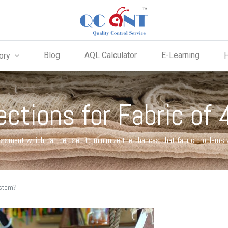
Blog
AQL Calculator
E-Learning
ory
ections for Fabric of
essment which can be used to minimize the chances that fabric problems wi
ystem?