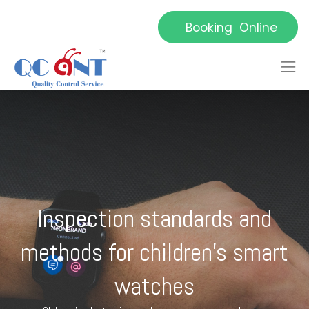
Booking Online
Inspection standards and
methods for children's smart
watches