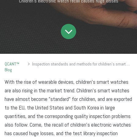
Children's electronic watch recall causes huge losses
QCANT™
Inspection standards and methods for children's smart watches
Blog
With the rise of wearable devices, children's smart watches
are also rising in the market trend. Children's smart watches
have almost become "standard" for children, and are exported
to the EU, the United States and South Korea in large
quantities, and the corresponding quality inspection problems
also follow. Come, the recall of children's electronic watches
has caused huge losses, and the test library inspection