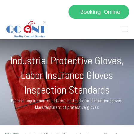
Booking Online
Industrial Protective Gloves,
Labor Insurance Gloves
Inspection Standards
General requirements and test methods for protective gloves.
Manufacturers of protective gloves