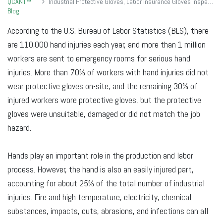
QCANT™
Industrial Protective Gloves, Labor Insurance Gloves Inspection Standards
Blog
According to the U.S. Bureau of Labor Statistics (BLS), there
are 110,000 hand injuries each year, and more than 1 million
workers are sent to emergency rooms for serious hand
injuries. More than 70% of workers with hand injuries did not
wear protective gloves on-site, and the remaining 30% of
injured workers wore protective gloves, but the protective
gloves were unsuitable, damaged or did not match the job
hazard.
Hands play an important role in the production and labor
process. However, the hand is also an easily injured part,
accounting for about 25% of the total number of industrial
injuries. Fire and high temperature, electricity, chemical
substances, impacts, cuts, abrasions, and infections can all