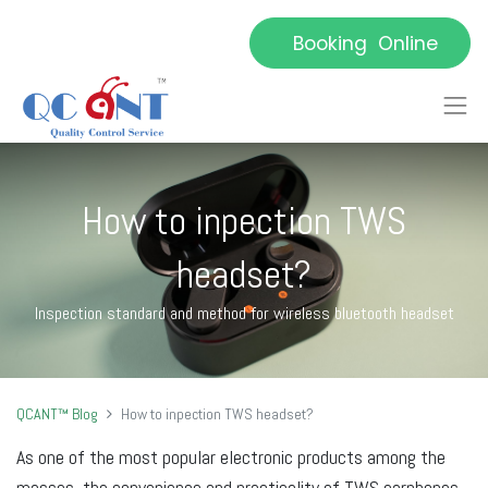
Booking Online
How to inpection TWS
headset?
Inspection standard and method for wireless bluetooth headset
QCANT™ Blog
How to inpection TWS headset?
As one of the most popular electronic products among the
masses, the convenience and practicality of TWS earphones