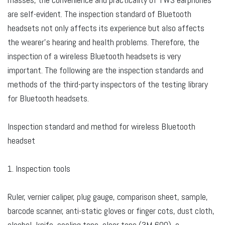
are self-evident. The inspection standard of Bluetooth
headsets not only affects its experience but also affects
the wearer's hearing and health problems. Therefore, the
inspection of a wireless Bluetooth headsets is very
important. The following are the inspection standards and
methods of the third-party inspectors of the testing library
for Bluetooth headsets.
Inspection standard and method for wireless Bluetooth
headset
1. Inspection tools
Ruler, vernier caliper, plug gauge, comparison sheet, sample,
barcode scanner, anti-static gloves or finger cots, dust cloth,
alcohol, knife, sealing tape, clear tape (3M 600), a