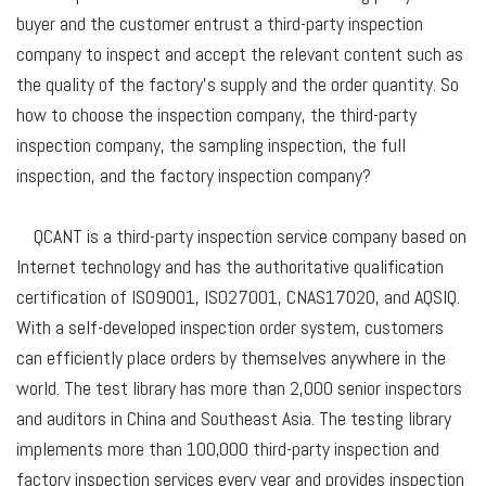
buyer and the customer entrust a third-party inspection
company to inspect and accept the relevant content such as
the quality of the factory's supply and the order quantity. So
how to choose the inspection company, the third-party
inspection company, the sampling inspection, the full
inspection, and the factory inspection company?
QCANT is a third-party inspection service company based on
Internet technology and has the authoritative qualification
certification of ISO9001, ISO27001, CNAS17020, and AQSIQ.
With a self-developed inspection order system, customers
can efficiently place orders by themselves anywhere in the
world. The test library has more than 2,000 senior inspectors
and auditors in China and Southeast Asia. The testing library
implements more than 100,000 third-party inspection and
factory inspection services every year and provides inspection