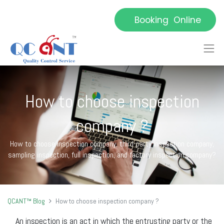
Booking Online
How to choose inspection
company ?
How to choose inspection company, third-party inspection company,
sampling inspection, full inspection, and factory inspection company?
QCANT™ Blog
How to choose inspection company ?
An inspection is an act in which the entrusting party or the