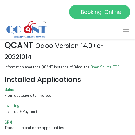
Booking Online
QCANT
Odoo Version 14.0+e-
20221014
Information about the QCANT instance of Odoo, the
Open Source ERP
.
Installed Applications
Sales
From quotations to invoices
Invoicing
Invoices & Payments
CRM
Track leads and close opportunities