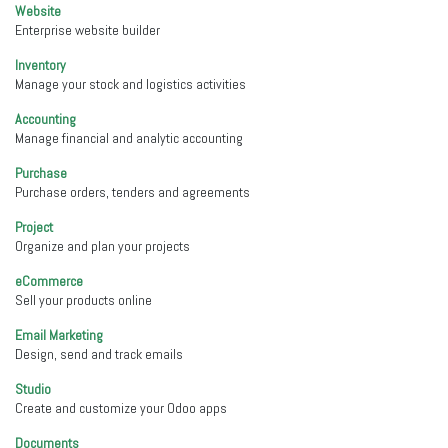
Website
Enterprise website builder
Inventory
Manage your stock and logistics activities
Accounting
Manage financial and analytic accounting
Purchase
Purchase orders, tenders and agreements
Project
Organize and plan your projects
eCommerce
Sell your products online
Email Marketing
Design, send and track emails
Studio
Create and customize your Odoo apps
Documents