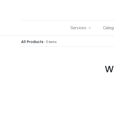
Services
Categ
All Products
- 0 items
We