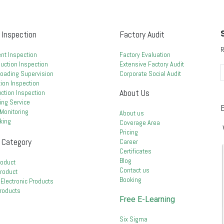
 Inspection
Factory Audit
R
nt Inspection
Factory Evaluation
uction Inspection
Extensive Factory Audit
Loading Supervision
Corporate Social Audit
ion Inspection
About Us
duction Inspection
ing Service
E
Monitoring
About us
king
Coverage Area
Pricing
 Category
Career
Certificates
Blog
roduct
Contact us
Product
Booking
& Electronic Products
Products
Free E-Learning
Six Sigma