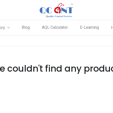
Blog
AQL Calculator
E-Learning
ory
 couldn't find any produ