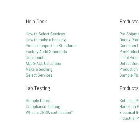
Help Desk
Products
How to Select Services
Pre-Shipme
How to make a booking
During Prod
Product Inspection Standards
Container 
Factory Audit Standards
Pre-Product
Documents
Initial Pro
AQL & AQL Calculator
Defect Sort
Make a booking
Production 
Select Services
Sample Pic
Lab Testing
Products
Sample Check
Soft Line P
Compliance Testing
Hard-Line 
What is CPSIA certification?
Electrical 
Industrial 