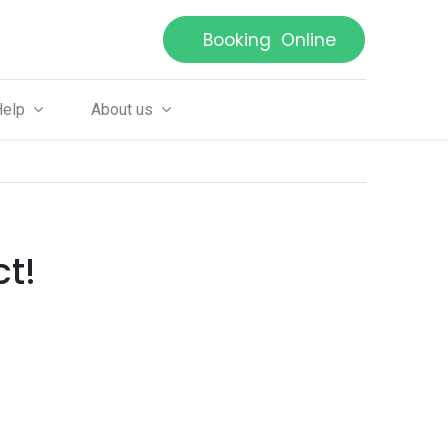
Booking Online
Help
About us
ct!