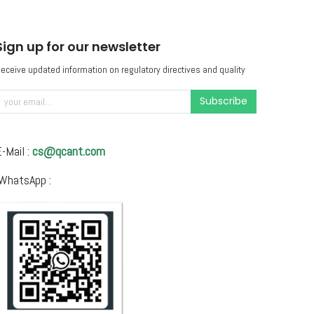
Sign up for our newsletter
eceive updated information on regulatory directives and quality
Subscribe
-Mail :
cs@qcant.com
WhatsApp :