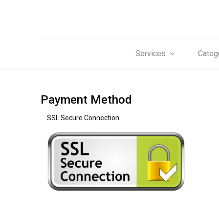
Services
Categ
Payment Method
SSL Secure Connection