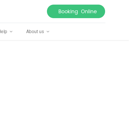
Booking Online
Help
About us