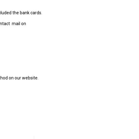
luded the bank cards.
ntact mail on
hod on our website.