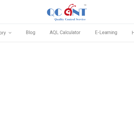
Blog
AQL Calculator
E-Learning
ory