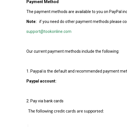
Payment Method
The payment methods are available to you on PayPal inc
Note:
if you need do other payment methods please co
support@tookonline.com
Our current payment methods include the following:
1. Paypal is the default and recommended payment met
Paypal account:
2. Pay via bank cards
The following credit cards are supported: