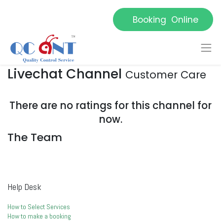
Booking Online
Livechat Channel
Customer Care
There are no ratings for this channel for
now.
The Team
Help Desk
How to Select Services
How to make a booking