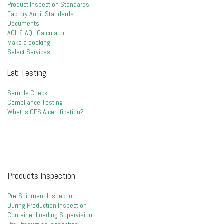
Product Inspection Standards
Factory Audit Standards
Documents
AQL & AQL Calculator
Make a booking
Select Services
Lab Testing
Sample Check
Compliance Testing
What is CPSIA certification?
Products Inspection
Pre-Shipment Inspection
During Production Inspection
Container Loading Supervision