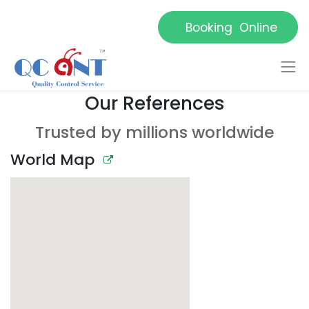
Booking Online
Our References
Trusted by millions worldwide
World Map