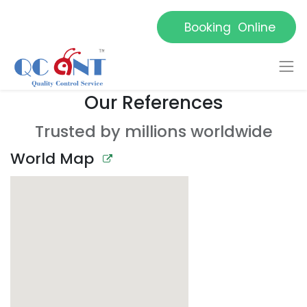
Booking Online
Our References
Trusted by millions worldwide
World Map