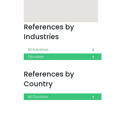
References by
Industries
All Industries
0
Education
0
References by
Country
All Countries
0