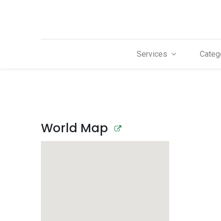
Services
Categ
World Map