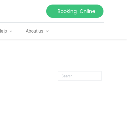
Booking Online
Help
About us