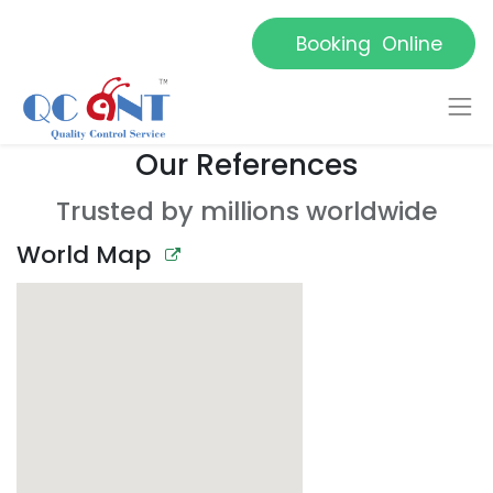
Booking Online
Our References
Trusted by millions worldwide
World Map